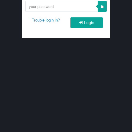
Trouble login in?
Login