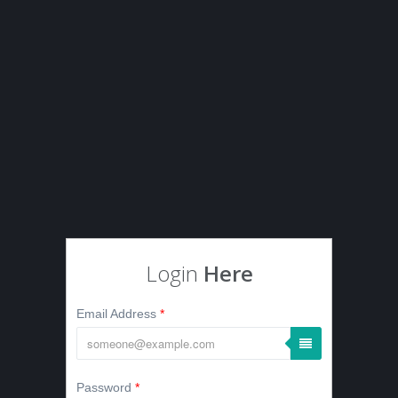
Login
Here
Email Address
*
Password
*